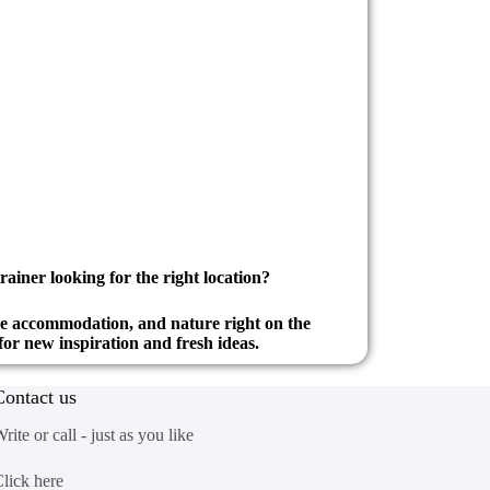
rainer looking for the right location?
le accommodation, and nature right on the
for new inspiration and fresh ideas.
Contact us
rite or call - just as you like
lick here