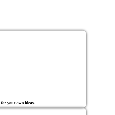
e for your own ideas.