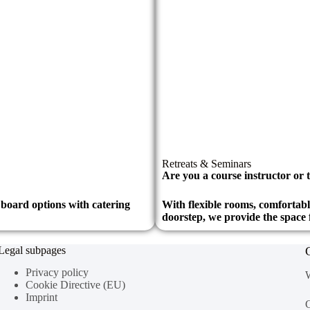
Retreats & Seminars
Are you a course instructor or t
l board options with catering
With flexible rooms, comfortab
doorstep, we provide the space 
Legal subpages
Privacy policy
W
Cookie Directive (EU)
Imprint
C