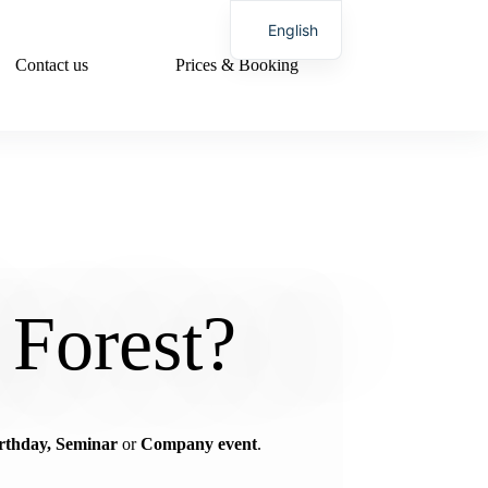
English
Contact us
Prices & Booking
German
 Forest?
rthday, Seminar
or
Company event
.