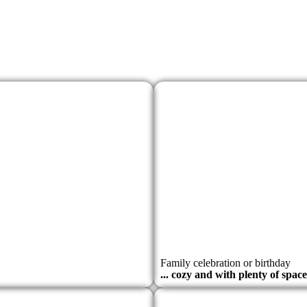
Family celebration or birthday
... cozy and with plenty of spac