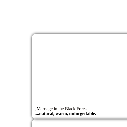
„Marriage in the Black Forest....
....natural, warm, unforgettable.