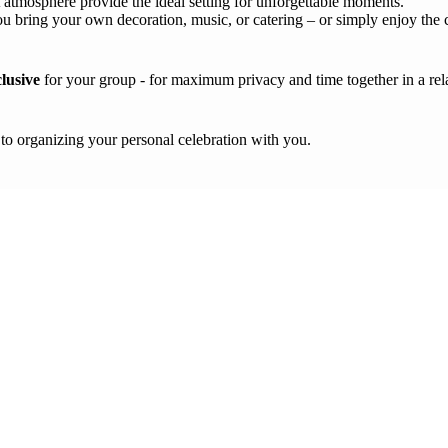
atmosphere provide the ideal setting for unforgettable moments.
u bring your own decoration, music, or catering – or simply enjoy the 
clusive
for your group - for maximum privacy and time together in a re
 to organizing your personal celebration with you.