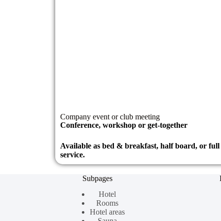
Company event or club meeting
Conference, workshop or get-together
Available as bed & breakfast, half board, or ful
service.
Subpages
Hotel
Rooms
Hotel areas
Sauna