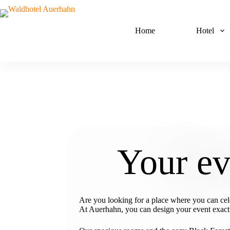
Home
Hotel
Your ev
Are you looking for a place where you can cele
At Auerhahn, you can design your event exactly