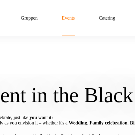
Gruppen
Events
Catering
ent in the Black
brate, just like
you
want it?
 as you envision it – whether it's a
Wedding
,
Family celebration
,
Bi