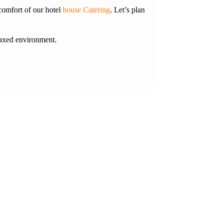
comfort of our hotel
house Catering
. Let’s plan
laxed environment.