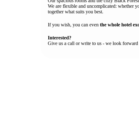
Our spacious rooms and the cozy Black Forest 
We are flexible and uncomplicated: whether yo
together what suits you best.
If you wish, you can even
the whole hotel ex
Interested?
Give us a call or write to us - we look forward